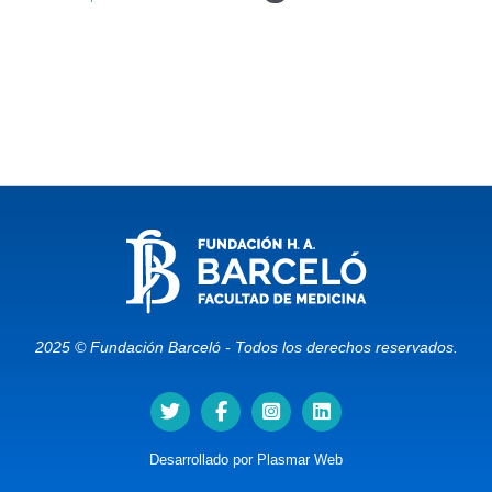
2025 © Fundación Barceló - Todos los derechos reservados.
Desarrollado por
Plasmar Web