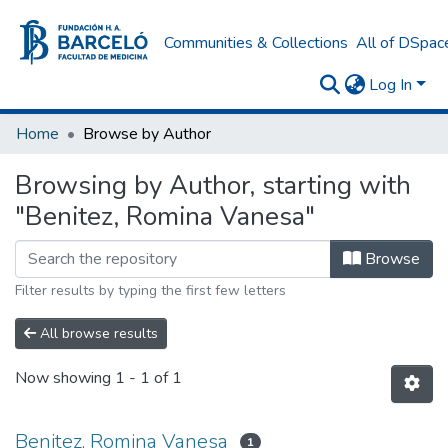
Communities & Collections
All of DSpac
Log In
Home
Browse by Author
Browsing by Author, starting with
"Benitez, Romina Vanesa"
Browse
Filter results by typing the first few letters
All browse results
Now showing
1 - 1 of 1
Benitez, Romina Vanesa
1