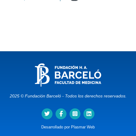
2025 © Fundación Barceló - Todos los derechos reservados.
Desarrollado por
Plasmar Web