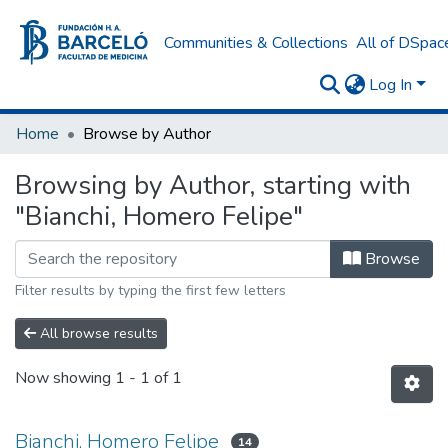
Communities & Collections
All of DSpac
Log In
Home
Browse by Author
Browsing by Author, starting with
"Bianchi, Homero Felipe"
Browse
Filter results by typing the first few letters
All browse results
Now showing
1 - 1 of 1
Bianchi, Homero Felipe
14