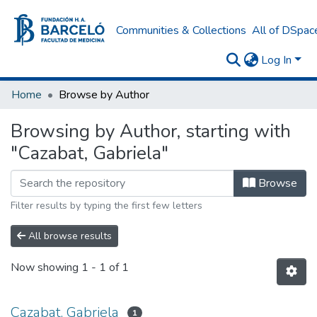
Communities & Collections
All of DSpac
Log In
Home
Browse by Author
Browsing by Author, starting with
"Cazabat, Gabriela"
Browse
Filter results by typing the first few letters
All browse results
Now showing
1 - 1 of 1
Cazabat, Gabriela
1