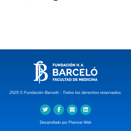
2025 © Fundación Barceló - Todos los derechos reservados.
Desarrollado por
Plasmar Web