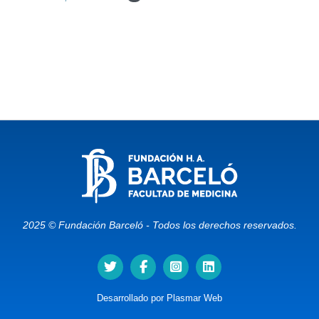
2025 © Fundación Barceló - Todos los derechos reservados.
Desarrollado por
Plasmar Web