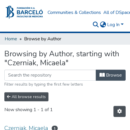
Communities & Collections
All of DSpac
Log In
Home
Browse by Author
Browsing by Author, starting with
"Czerniak, Micaela"
Browse
Filter results by typing the first few letters
All browse results
Now showing
1 - 1 of 1
Czerniak, Micaela
1