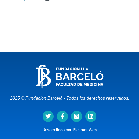
2025 © Fundación Barceló - Todos los derechos reservados.
Desarrollado por
Plasmar Web