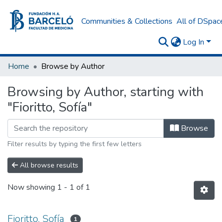
Communities & Collections
All of DSpac
Log In
Home
Browse by Author
Browsing by Author, starting with
"Fioritto, Sofía"
Browse
Filter results by typing the first few letters
All browse results
Now showing
1 - 1 of 1
Fioritto, Sofía
1