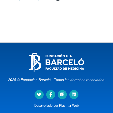
2025 © Fundación Barceló - Todos los derechos reservados.
Desarrollado por
Plasmar Web