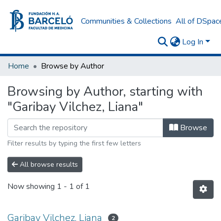
Communities & Collections
All of DSpac
Log In
Home
Browse by Author
Browsing by Author, starting with
"Garibay Vilchez, Liana"
Browse
Filter results by typing the first few letters
All browse results
Now showing
1 - 1 of 1
Garibay Vilchez, Liana
2