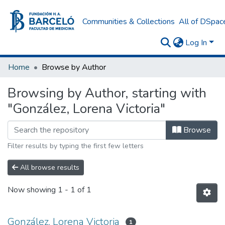
Communities & Collections
All of DSpac
Log In
Home
Browse by Author
Browsing by Author, starting with
"González, Lorena Victoria"
Browse
Filter results by typing the first few letters
All browse results
Now showing
1 - 1 of 1
González, Lorena Victoria
1