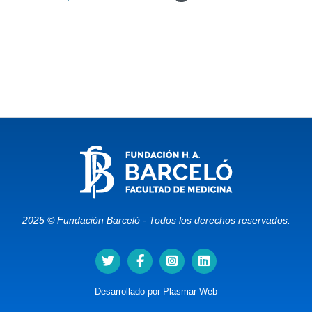
2025 © Fundación Barceló - Todos los derechos reservados.
Desarrollado por
Plasmar Web