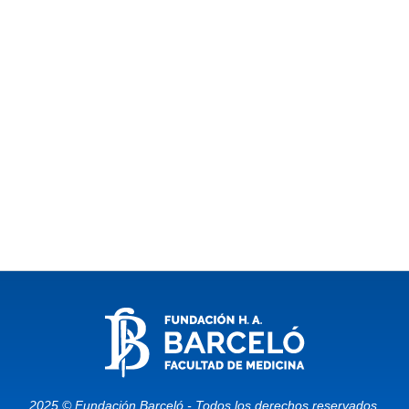
2025 © Fundación Barceló - Todos los derechos reservados.