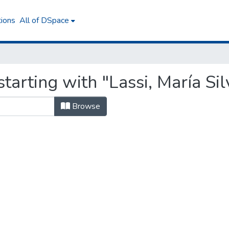
tions
All of DSpace
tarting with "Lassi, María Sil
Browse