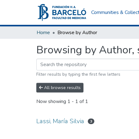
Communities & Collec
Home
Browse by Author
Browsing by Author, s
Filter results by typing the first few letters
All browse results
Now showing
1 - 1 of 1
Lassi, María Silvia
3