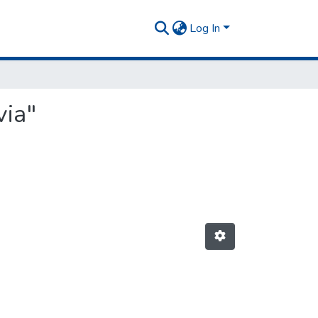
Log In
via"