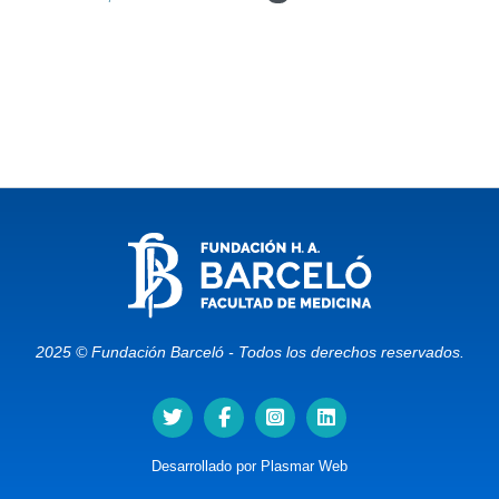
2025 © Fundación Barceló - Todos los derechos reservados.
Desarrollado por
Plasmar Web