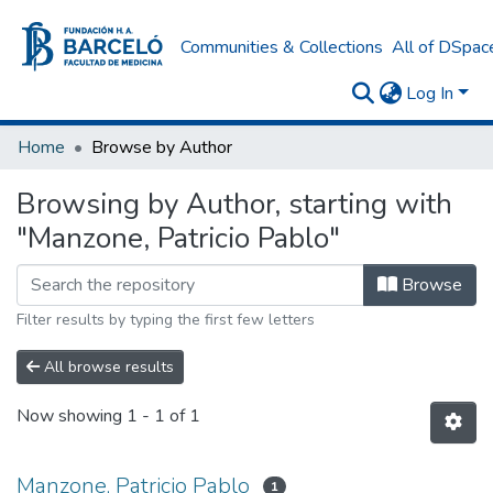
Communities & Collections
All of DSpac
Log In
Home
Browse by Author
Browsing by Author, starting with
"Manzone, Patricio Pablo"
Browse
Filter results by typing the first few letters
All browse results
Now showing
1 - 1 of 1
Manzone, Patricio Pablo
1