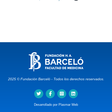
2025 © Fundación Barceló - Todos los derechos reservados.
Desarrollado por
Plasmar Web