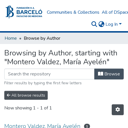
Communities & Collections
All of DSpac
Log In
Home
Browse by Author
Browsing by Author, starting with
"Montero Valdez, María Ayelén"
Browse
Filter results by typing the first few letters
All browse results
Now showing
1 - 1 of 1
Montero Valdez, María Ayelén
1