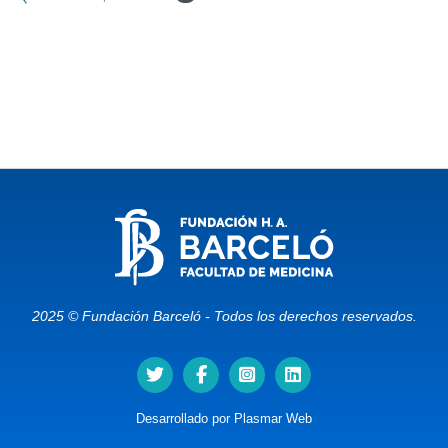
2025 © Fundación Barceló - Todos los derechos reservados.
Desarrollado por
Plasmar Web