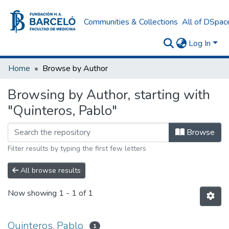
Communities & Collections
All of DSpac
Log In
Home
Browse by Author
Browsing by Author, starting with
"Quinteros, Pablo"
Browse
Filter results by typing the first few letters
All browse results
Now showing
1 - 1 of 1
Quinteros, Pablo
1