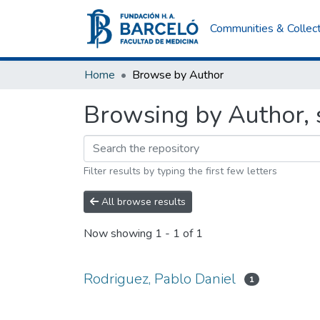
Communities & Collec
Home
Browse by Author
Browsing by Author, s
Filter results by typing the first few letters
All browse results
Now showing
1 - 1 of 1
Rodriguez, Pablo Daniel
1