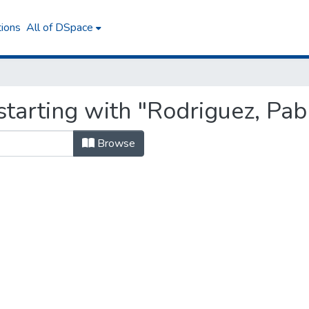
tions
All of DSpace
tarting with "Rodriguez, Pab
Browse