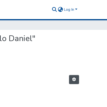
Log In
lo Daniel"