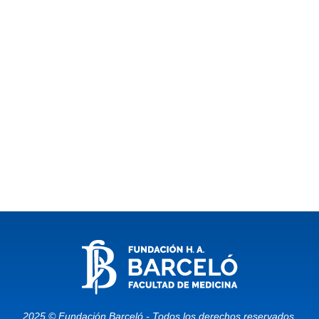
2025 © Fundación Barceló - Todos los derechos reservados.