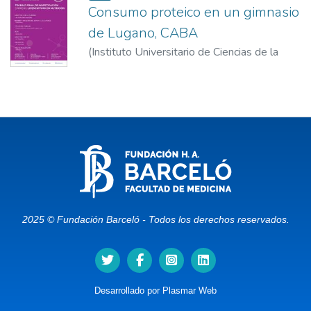
Consumo proteico en un gimnasio
de Lugano, CABA
(
Instituto Universitario de Ciencias de la
Salud – Fundación Barceló
)
Mauro, Gisella
2025 © Fundación Barceló - Todos los derechos reservados.
Desarrollado por
Plasmar Web