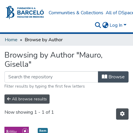
Communities & Collections
All of DSpac
Log In
Home
Browse by Author
Browsing by Author "Mauro,
Gisella"
Browse
Filter results by typing the first few letters
All browse results
Now showing
1 - 1 of 1
Item