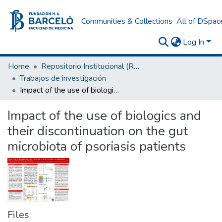
Communities & Collections
All of DSpac
Log In
Home
Repositorio Institucional (RI) del Instituto Universitario de Ciencias de la Salud Fundación H. A. Barceló
Trabajos de investigación
Impact of the use of biologics and their discontinuation on the gut microbiota of psoriasis patients
Impact of the use of biologics and
their discontinuation on the gut
microbiota of psoriasis patients
Files