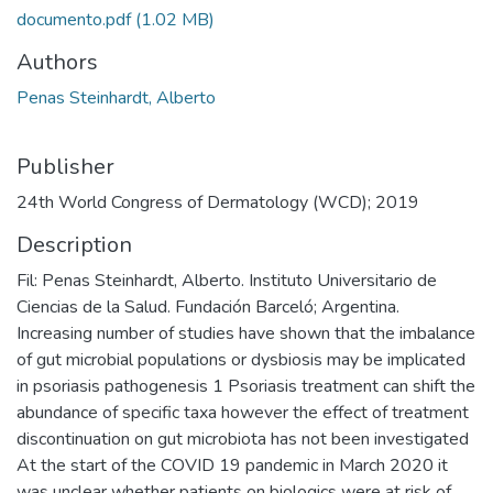
documento.pdf
(1.02 MB)
Authors
Penas Steinhardt, Alberto
Publisher
24th World Congress of Dermatology (WCD); 2019
Description
Fil: Penas Steinhardt, Alberto. Instituto Universitario de
Ciencias de la Salud. Fundación Barceló; Argentina.
Increasing number of studies have shown that the imbalance
of gut microbial populations or dysbiosis may be implicated
in psoriasis pathogenesis 1 Psoriasis treatment can shift the
abundance of specific taxa however the effect of treatment
discontinuation on gut microbiota has not been investigated
At the start of the COVID 19 pandemic in March 2020 it
was unclear whether patients on biologics were at risk of