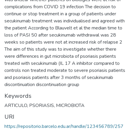
complications from COVID 19 infection The decision to
continue or stop treatment in a group of patients under
secukinumab treatment was individualised and agreed with
the patient According to Blauvelt et al the median time to
loss of PASI 50 after secukinumab withdrawal was 28
weeks so patients were not at increased risk of relapse 2
The aim of this study was to investigate whether there
were differences in gut microbiota of psoriasis patients
treated with secukinumab (IL 17 A inhibitor compared to
controls non treated moderate to severe psoriasis patients
and psoriasis patients after 3 months of secukinumab
discontinuation discontinuation group
Keywords
ARTICULO
,
PSORIASIS
,
MICROBIOTA
URI
https://repositorio.barcelo.edu.ar/handle/123456789/257