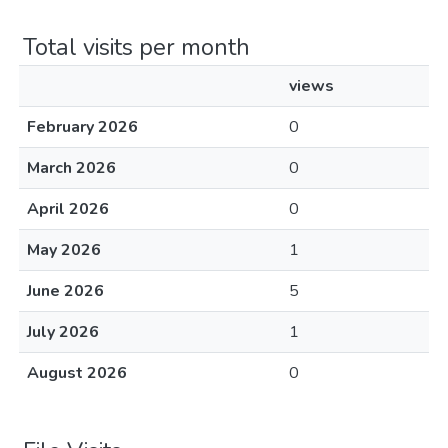
Total visits per month
views
February 2026
0
March 2026
0
April 2026
0
May 2026
1
June 2026
5
July 2026
1
August 2026
0