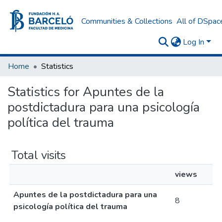
Communities & Collections
All of DSpac
Log In
Home
Statistics
Statistics for Apuntes de la
postdictadura para una psicología
política del trauma
Total visits
views
Apuntes de la postdictadura para una
8
psicología política del trauma